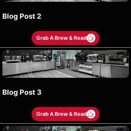
Blog Post 2
Grab A Brew & Read
Blog Post 3
Grab A Brew & Read