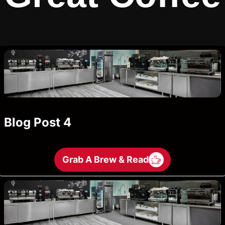
Blog Post 4
Grab A Brew & Read