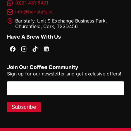
(0)21 431 8421
info@baristafy.ie
Baristafy, Unit 9 Exchange Business Park,
Churchfield, Cork, T23D456
Have A Brew With Us
Join Our Coffee Community
Sign up for our newsletter and get exclusive offers!
Email
(Required)
Subscribe