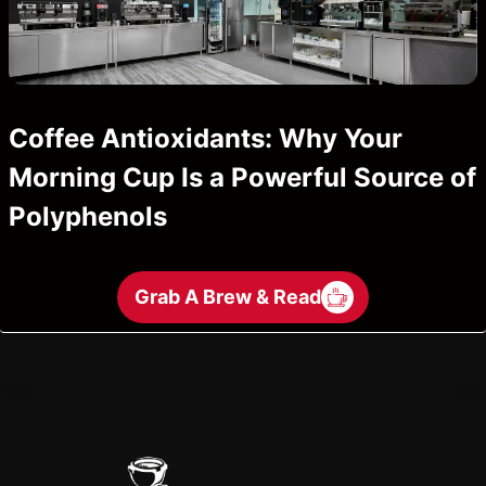
Coffee Antioxidants: Why Your
Morning Cup Is a Powerful Source of
Polyphenols
Grab A Brew & Read