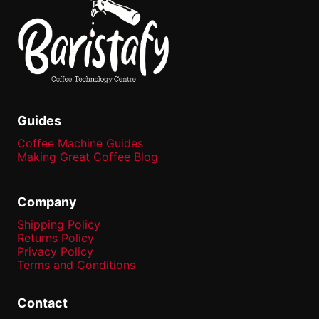
Guides
Coffee Machine Guides
Making Great Coffee Blog
Company
Shipping Policy
Returns Policy
Privacy Policy
Terms and Conditions
Contact