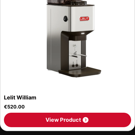
Lelit William
€
520.00
View Product