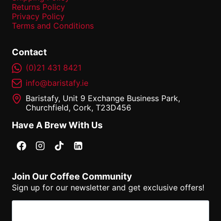
Returns Policy
Privacy Policy
Terms and Conditions
Contact
(0)21 431 8421
info@baristafy.ie
Baristafy, Unit 9 Exchange Business Park,
Churchfield, Cork, T23D456
Have A Brew With Us
Join Our Coffee Community
Sign up for our newsletter and get exclusive offers!
Email
(Required)