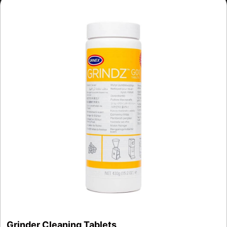
Grinder Cleaning Tablets