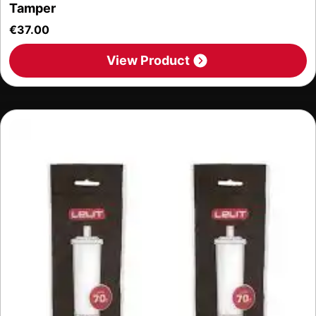
Tamper
€
37.00
View Product