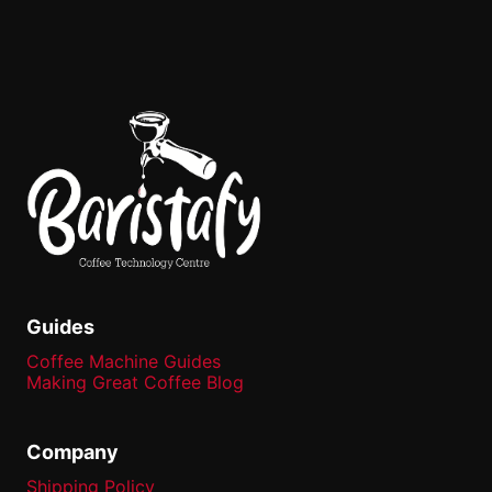
Guides
Coffee Machine Guides
Making Great Coffee Blog
Company
Shipping Policy