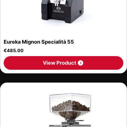
Eureka Mignon Specialità 55
€
485.00
View Product