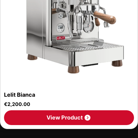
Lelit Bianca
€
2,200.00
View Product