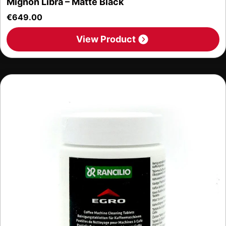
Mignon Libra – Matte Black
€
649.00
View Product