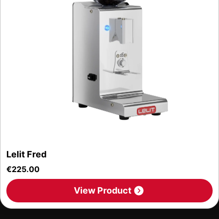
Lelit Fred
€
225.00
View Product