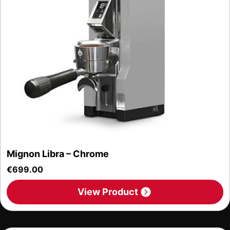
Mignon Libra – Chrome
€
699.00
View Product