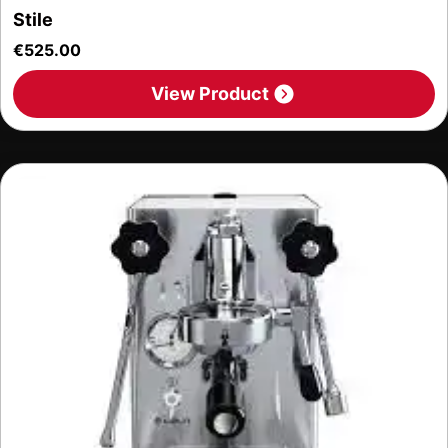
Stile
€
525.00
View Product