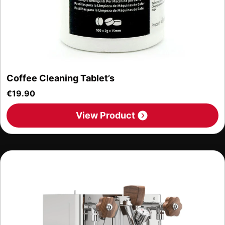
Coffee Cleaning Tablet’s
€
19.90
View Product