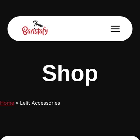
Skip
to
content
Shop
Home
»
Lelit Accessories