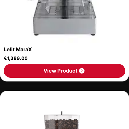
Lelit MaraX
€
1,389.00
View Product