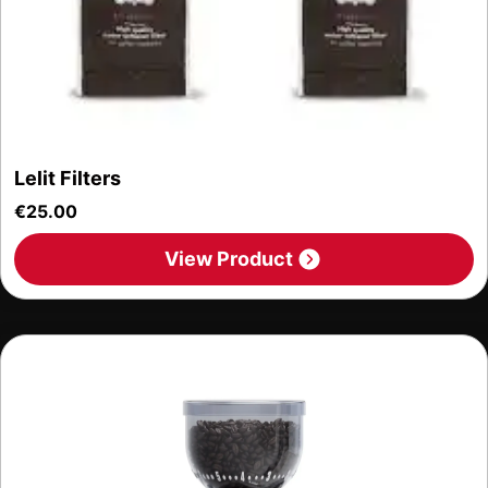
Lelit Filters
€
25.00
View Product