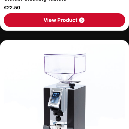
€
22.50
View Product