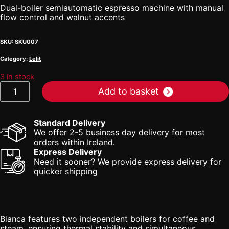
Dual-boiler semiautomatic espresso machine with manual
flow control and walnut accents
SKU:
SKU007
Category:
Lelit
3 in stock
Lelit
Add to basket
Bianca
quantity
Standard Delivery
We offer 2-5 business day delivery for most
orders within Ireland.
Express Delivery
Need it sooner? We provide express delivery for
quicker shipping
Bianca features two independent boilers for coffee and
steam, ensuring thermal stability and simultaneous