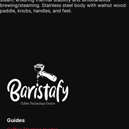
brewing/steaming. Stainless steel body with walnut wood
paddle, knobs, handles, and feet.
Guides