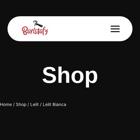
Skip
to
content
Shop
Home
/
Shop
/
Lelit
/
Lelit Bianca