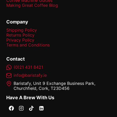
Coffee Machine Guides
Making Great Coffee Blog
Company
Shipping Policy
Returns Policy
Privacy Policy
Terms and Conditions
Contact
(0)21 431 8421
info@baristafy.ie
Baristafy, Unit 9 Exchange Business Park,
Churchfield, Cork, T23D456
Have A Brew With Us