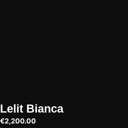
Lelit Bianca
€
2,200.00